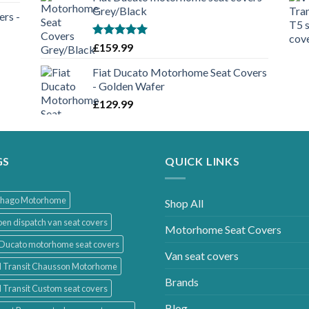
Grey/Black
rs -
Rated
5.00
£
159.99
out of 5
Fiat Ducato Motorhome Seat Covers
- Golden Wafer
£
129.99
GS
QUICK LINKS
thago Motorhome
Shop All
oen dispatch van seat covers
Motorhome Seat Covers
 Ducato motorhome seat covers
Van seat covers
d Transit Chausson Motorhome
Brands
 Transit Custom seat covers
Blog