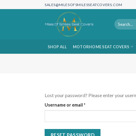
Skip
SALES@MILESOFSMILESSEATCOVERS.COM
to
content
Search
for:
SHOP ALL
MOTORHOME SEAT COVERS
Lost your password? Please enter your userna
Required
Username or email
*
RESET PASSWORD