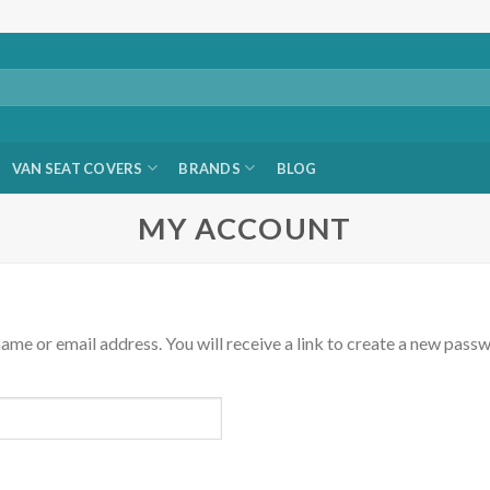
VAN SEAT COVERS
BRANDS
BLOG
MY ACCOUNT
me or email address. You will receive a link to create a new passw