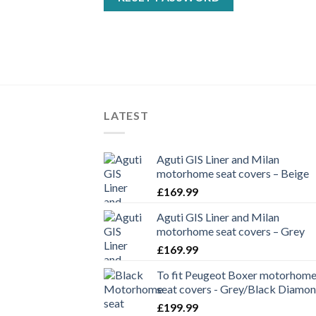
LATEST
Aguti GIS Liner and Milan
motorhome seat covers – Beige
£
169.99
Aguti GIS Liner and Milan
motorhome seat covers – Grey
£
169.99
To fit Peugeot Boxer motorhom
seat covers - Grey/Black Diamo
£
199.99