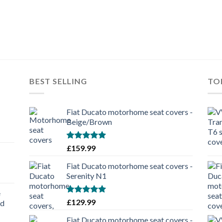
BEST SELLING
TO
Fiat Ducato motorhome seat covers -
Beige/Brown
Rated
5.00
£
159.99
out of 5
Fiat Ducato motorhome seat covers -
Serenity N1
e
Rated
5.00
£
129.99
nd
out of 5
Fiat Ducato motorhome seat covers -