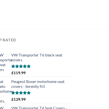
P RATED
VW Transporter T6 black seat
covers
Rated
5.00
£
119.99
out of 5
Peugeot Boxer motorhome seat
covers - Serenity N1
Rated
5.00
£
129.99
out of 5
VW Transporter T6 Seat Covers -