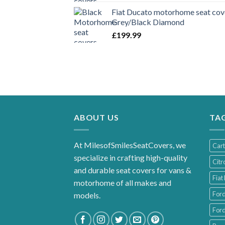
Fiat Ducato motorhome seat cove
Grey/Black Diamond
£
199.99
ABOUT US
TA
At MilesofSmilesSeatCovers, we
Car
specialize in crafting high-quality
Citr
and durable seat covers for vans &
Fiat
motorhome of all makes and
For
models.
Ford