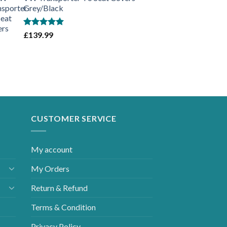
Grey/Black
Rated
5.00
£
139.99
out of 5
CUSTOMER SERVICE
My account
My Orders
Return & Refund
Terms & Condition
Privacy Policy