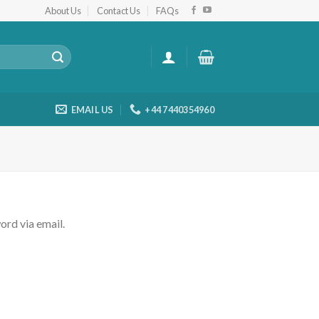
About Us
Contact Us
FAQs
EMAIL US
+44 7440354960
ord via email.