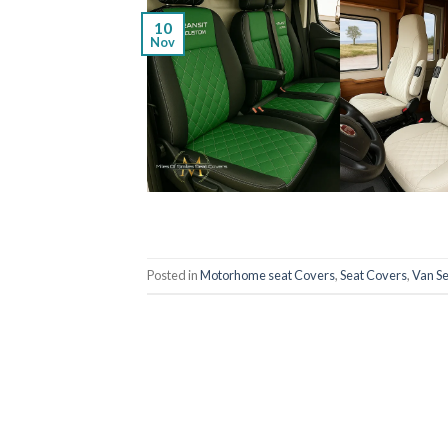
10
Nov
Posted in
Motorhome seat Covers
,
Seat Covers
,
Van S