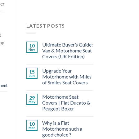
her
e —
LATEST POSTS
t
ing
Ultimate Buyer’s Guide:
10
Nov
Van & Motorhome Seat
Covers (UK Edition)
Upgrade Your
15
Jun
Motorhome with Miles
of Smiles Seat Covers
ment
Motorhome Seat
29
May
Covers | Fiat Ducato &
Peugeot Boxer
Why is a Fiat
10
Mar
Motorhome such a
good choice ?