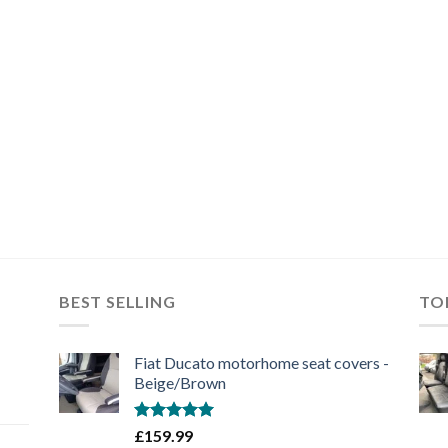
BEST SELLING
TO
Fiat Ducato motorhome seat covers -
Beige/Brown
Rated
5.00
£
159.99