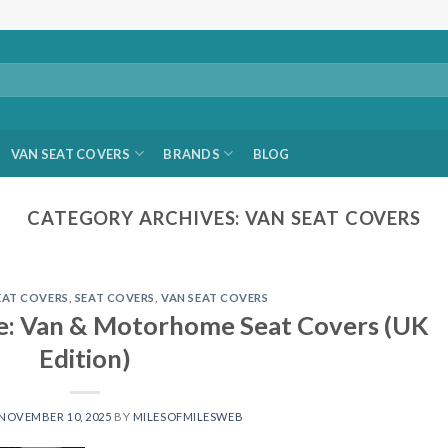
VAN SEAT COVERS
BRANDS
BLOG
CATEGORY ARCHIVES:
VAN SEAT COVERS
AT COVERS
,
SEAT COVERS
,
VAN SEAT COVERS
de: Van & Motorhome Seat Covers (UK
Edition)
NOVEMBER 10, 2025
BY
MILESOFMILESWEB