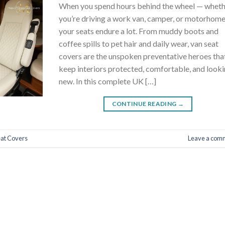
When you spend hours behind the wheel — whet
you’re driving a work van, camper, or motorhom
your seats endure a lot. From muddy boots and
coffee spills to pet hair and daily wear, van seat
covers are the unspoken preventative heroes tha
keep interiors protected, comfortable, and look
new. In this complete UK […]
CONTINUE READING
→
eat Covers
Leave a com