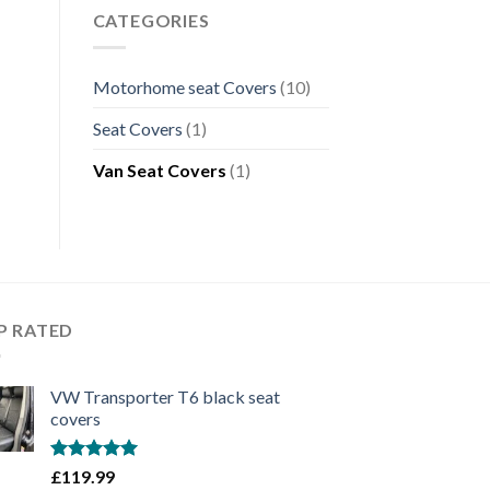
CATEGORIES
Motorhome seat Covers
(10)
Seat Covers
(1)
Van Seat Covers
(1)
P RATED
VW Transporter T6 black seat
covers
Rated
5.00
£
119.99