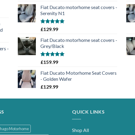
out of 5
Fiat Ducato motorhome seat covers -
Serenity N1
e
Rated
5.00
£
129.99
nd
out of 5
Fiat Ducato motorhome seat covers -
Grey/Black
rs -
Rated
5.00
£
159.99
out of 5
Fiat Ducato Motorhome Seat Covers
- Golden Wafer
£
129.99
GS
QUICK LINKS
thago Motorhome
Shop All