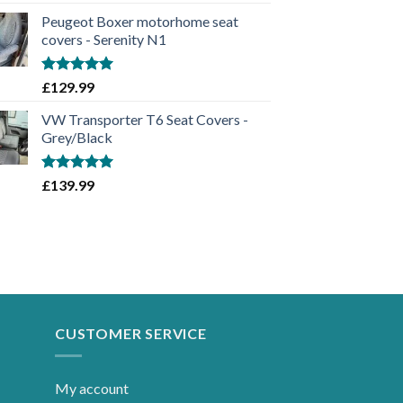
out of 5
Peugeot Boxer motorhome seat
covers - Serenity N1
Rated
5.00
£
129.99
out of 5
VW Transporter T6 Seat Covers -
Grey/Black
Rated
5.00
£
139.99
out of 5
CUSTOMER SERVICE
My account