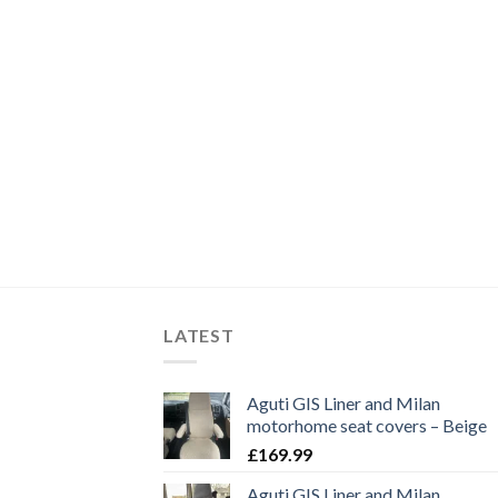
LATEST
Aguti GIS Liner and Milan
motorhome seat covers – Beige
£
169.99
Aguti GIS Liner and Milan