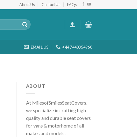
About Us
Contact Us
FAQs
EMAIL US
+44 7440354960
ABOUT
At MilesofSmilesSeatCovers,
we specialize in crafting high-
quality and durable seat covers
for vans & motorhome of all
makes and models.