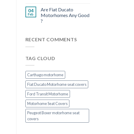
Are Fiat Ducato
04
Feb
Motorhomes Any Good
?
RECENT COMMENTS
TAG CLOUD
Carthago motorhome
Fiat Ducato Motorhome seat covers
Ford Transit Motorhome
Motorhome Seat Covers
Peugeot Boxer motorhome seat
covers