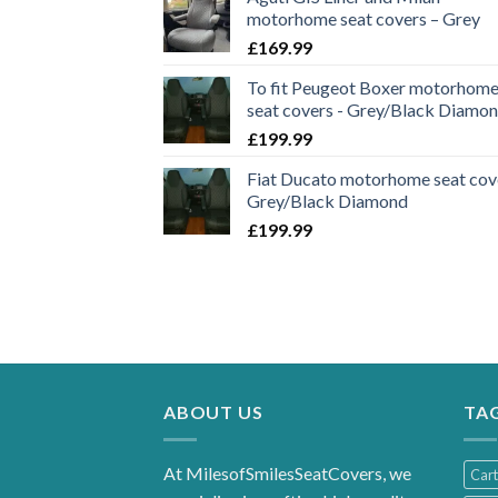
motorhome seat covers – Grey
£
169.99
To fit Peugeot Boxer motorhom
seat covers - Grey/Black Diamo
£
199.99
Fiat Ducato motorhome seat cove
Grey/Black Diamond
£
199.99
ABOUT US
TA
At MilesofSmilesSeatCovers, we
Car