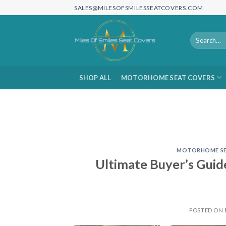
Skip
SALES@MILESOFSMILESSEATCOVERS.COM
to
content
Search
for:
SHOP ALL
MOTORHOME SEAT COVERS
MOTORHOME SE
Ultimate Buyer’s Gui
POSTED ON