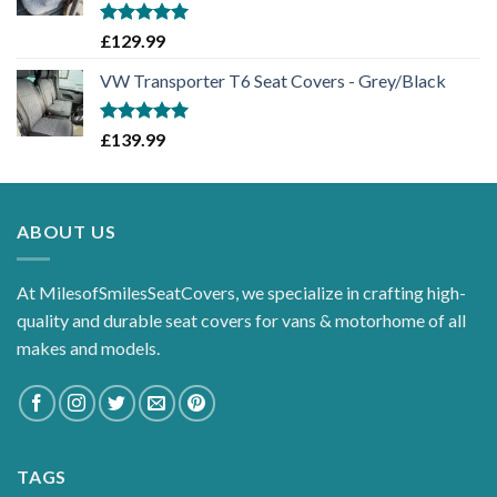
Rated
5.00
£
129.99
out of 5
VW Transporter T6 Seat Covers - Grey/Black
Rated
5.00
£
139.99
out of 5
ABOUT US
At MilesofSmilesSeatCovers, we specialize in crafting high-
quality and durable seat covers for vans & motorhome of all
makes and models.
TAGS