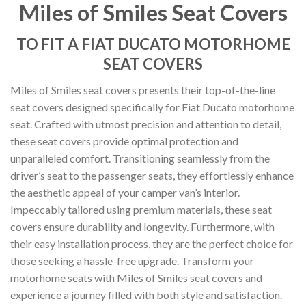
Miles of Smiles Seat Covers
TO FIT A FIAT DUCATO MOTORHOME
SEAT COVERS
Miles of Smiles seat covers presents their top-of-the-line
seat covers designed specifically for Fiat Ducato motorhome
seat. Crafted with utmost precision and attention to detail,
these seat covers provide optimal protection and
unparalleled comfort. Transitioning seamlessly from the
driver’s seat to the passenger seats, they effortlessly enhance
the aesthetic appeal of your camper van’s interior.
Impeccably tailored using premium materials, these seat
covers ensure durability and longevity. Furthermore, with
their easy installation process, they are the perfect choice for
those seeking a hassle-free upgrade. Transform your
motorhome seats with Miles of Smiles seat covers and
experience a journey filled with both style and satisfaction.