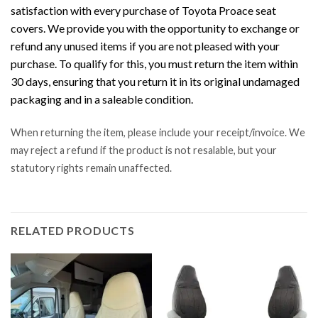
satisfaction with every purchase of Toyota Proace seat
covers. We provide you with the opportunity to exchange or
refund any unused items if you are not pleased with your
purchase. To qualify for this, you must return the item within
30 days, ensuring that you return it in its original undamaged
packaging and in a saleable condition.
When returning the item, please include your receipt/invoice. We
may reject a refund if the product is not resalable, but your
statutory rights remain unaffected.
RELATED PRODUCTS