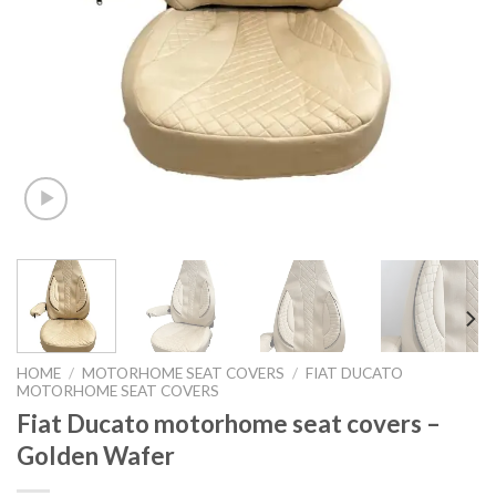
HOME
/
MOTORHOME SEAT COVERS
/
FIAT DUCATO
MOTORHOME SEAT COVERS
Fiat Ducato motorhome seat covers –
Golden Wafer