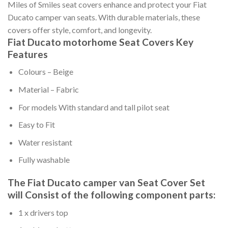
Miles of Smiles seat covers enhance and protect your Fiat
Ducato camper van seats. With durable materials, these
covers offer style, comfort, and longevity.
Fiat Ducato motorhome Seat Covers Key
Features
Colours – Beige
Material – Fabric
For models With standard and tall pilot seat
Easy to Fit
Water resistant
Fully washable
The Fiat Ducato camper van Seat Cover Set
will Consist of the following component parts:
1 x drivers top