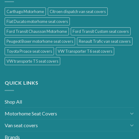
Carthago Motorhome
Citroen dispatch van seat covers
Fiat Ducato motorhome seat covers
Ford Transit Chausson Motorhome
Ford Transit Custom seat covers
Peugeot Boxer motorhome seat covers
Renault Trafic van seat covers
Toyota Proace seat covers
VW Transporter T6 seat covers
VW transporte T5 seat covers
QUICK LINKS
Shop All
Motorhome Seat Covers
Van seat covers
Brands