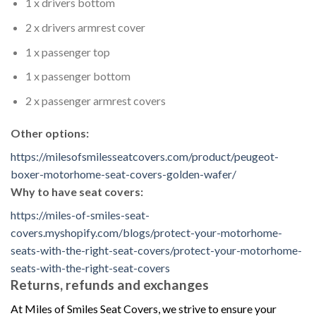
1 x drivers bottom
2 x drivers armrest cover
1 x passenger top
1 x passenger bottom
2 x passenger armrest covers
Other options:
https://milesofsmilesseatcovers.com/product/peugeot-
boxer-motorhome-seat-covers-golden-wafer/
Why to have seat covers:
https://miles-of-smiles-seat-
covers.myshopify.com/blogs/protect-your-motorhome-
seats-with-the-right-seat-covers/protect-your-motorhome-
seats-with-the-right-seat-covers
Returns, refunds and exchanges
At Miles of Smiles Seat Covers, we strive to ensure your