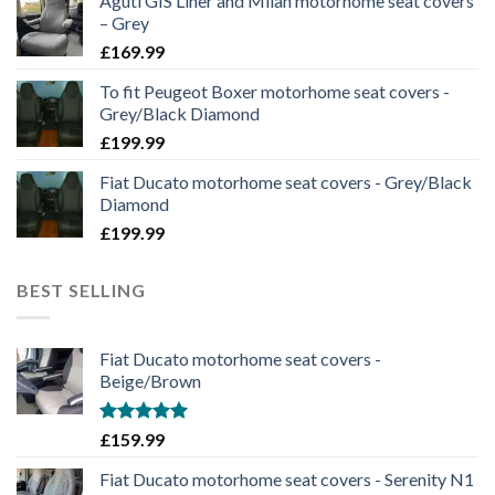
Aguti GIS Liner and Milan motorhome seat covers
– Grey
£
169.99
To fit Peugeot Boxer motorhome seat covers -
Grey/Black Diamond
£
199.99
Fiat Ducato motorhome seat covers - Grey/Black
Diamond
£
199.99
BEST SELLING
Fiat Ducato motorhome seat covers -
Beige/Brown
Rated
5.00
£
159.99
out of 5
Fiat Ducato motorhome seat covers - Serenity N1