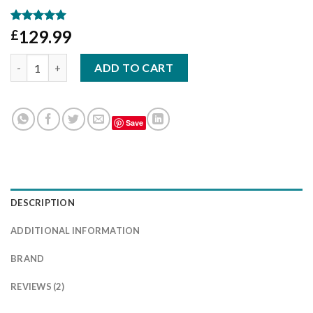
Rated
2
5.00
129.99
£
out of 5
based on
Fiat Ducato motorhome seat covers - Golden Wafer quantity
customer
ADD TO CART
ratings
Save
DESCRIPTION
ADDITIONAL INFORMATION
BRAND
REVIEWS (2)