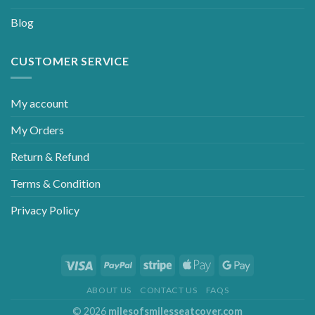
Blog
CUSTOMER SERVICE
My account
My Orders
Return & Refund
Terms & Condition
Privacy Policy
ABOUT US
CONTACT US
FAQS
© 2026
milesofsmilesseatcover.com