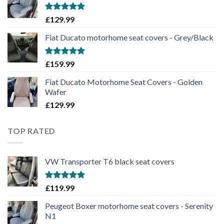
Rated
5.00
£
129.99
out of 5
Fiat Ducato motorhome seat covers - Grey/Black
Rated
5.00
£
159.99
out of 5
Fiat Ducato Motorhome Seat Covers - Golden
Wafer
£
129.99
TOP RATED
VW Transporter T6 black seat covers
Rated
5.00
£
119.99
out of 5
Peugeot Boxer motorhome seat covers - Serenity
N1