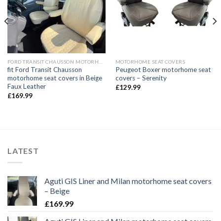
FORD TRANSIT CHAUSSON MOTORHOME
MOTORHOME SEAT COVERS
fit Ford Transit Chausson
Peugeot Boxer motorhome seat
motorhome seat covers in Beige
covers – Serenity
Faux Leather
£
129.99
£
169.99
LATEST
Aguti GIS Liner and Milan motorhome seat covers
– Beige
£
169.99