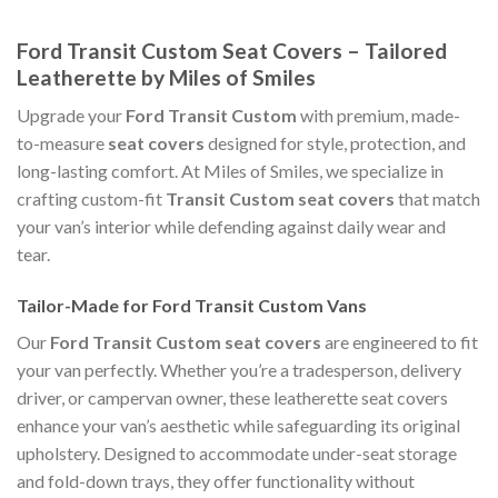
Ford Transit Custom Seat Covers – Tailored
Leatherette by Miles of Smiles
Upgrade your
Ford Transit Custom
with premium, made-
to-measure
seat covers
designed for style, protection, and
long-lasting comfort. At Miles of Smiles, we specialize in
crafting custom-fit
Transit Custom seat covers
that match
your van’s interior while defending against daily wear and
tear.
Tailor-Made for Ford Transit Custom Vans
Our
Ford Transit Custom seat covers
are engineered to fit
your van perfectly. Whether you’re a tradesperson, delivery
driver, or campervan owner, these leatherette seat covers
enhance your van’s aesthetic while safeguarding its original
upholstery. Designed to accommodate under-seat storage
and fold-down trays, they offer functionality without