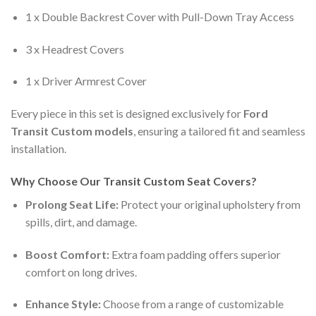
1 x Double Backrest Cover with Pull-Down Tray Access
3 x Headrest Covers
1 x Driver Armrest Cover
Every piece in this set is designed exclusively for
Ford
Transit Custom models
, ensuring a tailored fit and seamless
installation.
Why Choose Our Transit Custom Seat Covers?
Prolong Seat Life:
Protect your original upholstery from
spills, dirt, and damage.
Boost Comfort:
Extra foam padding offers superior
comfort on long drives.
Enhance Style:
Choose from a range of customizable