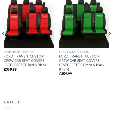
FORD TRANSIT CUSTOM
FORD TRANSIT CUSTOM
FORD TRANSIT CUSTOM
FORD TRANSIT CUSTOM
CREW CAB SEAT COVERS
CREW CAB SEAT COVERS
LEATHERETTE Red & Black
LEATHERETTE Green & Black
(Copy)
£
359.99
£
359.99
LATEST