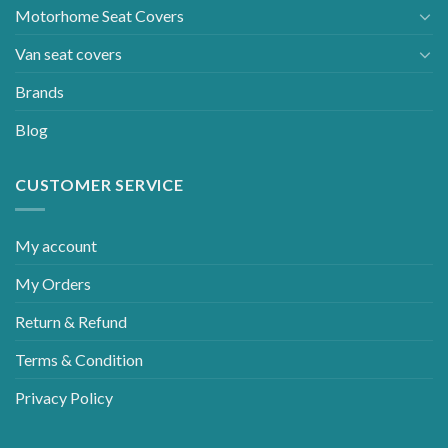
Motorhome Seat Covers
Van seat covers
Brands
Blog
CUSTOMER SERVICE
My account
My Orders
Return & Refund
Terms & Condition
Privacy Policy