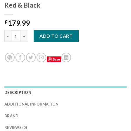
Red & Black
179.99
£
To Fit Ford Transit Custom Seat Covers – Red & Black quantity
ADD TO CART
Save
DESCRIPTION
ADDITIONAL INFORMATION
BRAND
REVIEWS (0)