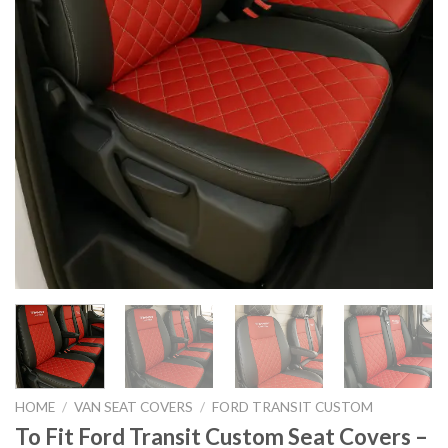
HOME
/
VAN SEAT COVERS
/
FORD TRANSIT CUSTOM
To Fit Ford Transit Custom Seat Covers –