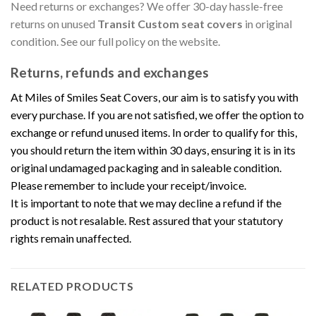
Need returns or exchanges? We offer 30-day hassle-free
returns on unused
Transit Custom seat covers
in original
condition. See our full policy on the website.
Returns, refunds and exchanges
At Miles of Smiles Seat Covers, our aim is to satisfy you with
every purchase. If you are not satisfied, we offer the option to
exchange or refund unused items. In order to qualify for this,
you should return the item within 30 days, ensuring it is in its
original undamaged packaging and in saleable condition.
Please remember to include your receipt/invoice.
It is important to note that we may decline a refund if the
product is not resalable. Rest assured that your statutory
rights remain unaffected.
RELATED PRODUCTS