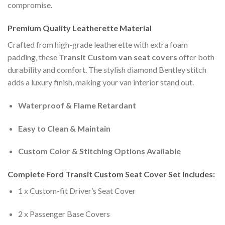
compromise.
Premium Quality Leatherette Material
Crafted from high-grade leatherette with extra foam
padding, these
Transit Custom van seat covers
offer both
durability and comfort. The stylish diamond Bentley stitch
adds a luxury finish, making your van interior stand out.
Waterproof & Flame Retardant
Easy to Clean & Maintain
Custom Color & Stitching Options Available
Complete Ford Transit Custom Seat Cover Set Includes:
1 x Custom-fit Driver’s Seat Cover
2 x Passenger Base Covers