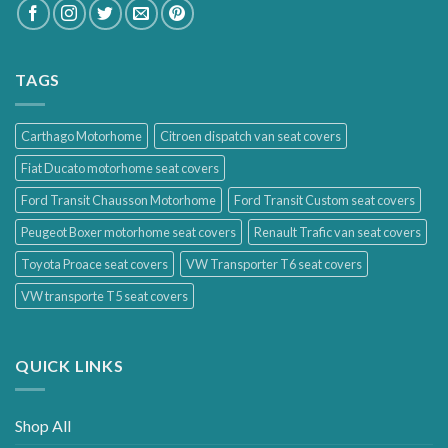
TAGS
Carthago Motorhome
Citroen dispatch van seat covers
Fiat Ducato motorhome seat covers
Ford Transit Chausson Motorhome
Ford Transit Custom seat covers
Peugeot Boxer motorhome seat covers
Renault Trafic van seat covers
Toyota Proace seat covers
VW Transporter T6 seat covers
VW transporte T5 seat covers
QUICK LINKS
Shop All