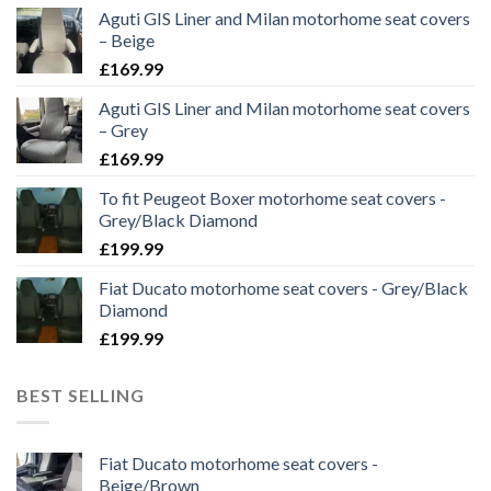
Aguti GIS Liner and Milan motorhome seat covers
– Beige
£
169.99
Aguti GIS Liner and Milan motorhome seat covers
– Grey
£
169.99
To fit Peugeot Boxer motorhome seat covers -
Grey/Black Diamond
£
199.99
Fiat Ducato motorhome seat covers - Grey/Black
Diamond
£
199.99
BEST SELLING
Fiat Ducato motorhome seat covers -
Beige/Brown