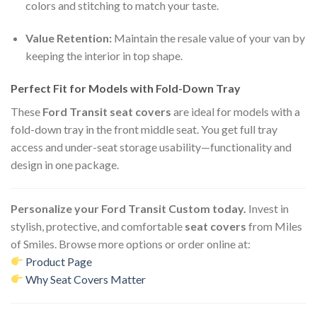
colors and stitching to match your taste.
Value Retention:
Maintain the resale value of your van by
keeping the interior in top shape.
Perfect Fit for Models with Fold-Down Tray
These
Ford Transit seat covers
are ideal for models with a
fold-down tray in the front middle seat. You get full tray
access and under-seat storage usability—functionality and
design in one package.
Personalize your Ford Transit Custom today.
Invest in
stylish, protective, and comfortable
seat covers
from Miles
of Smiles. Browse more options or order online at:
Product Page
Why Seat Covers Matter