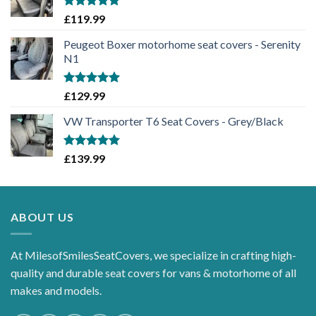
Rated
5.00
£
119.99
out of 5
Peugeot Boxer motorhome seat covers - Serenity
N1
Rated
5.00
£
129.99
out of 5
VW Transporter T6 Seat Covers - Grey/Black
Rated
5.00
£
139.99
out of 5
ABOUT US
At MilesofSmilesSeatCovers, we specialize in crafting high-
quality and durable seat covers for vans & motorhome of all
makes and models.