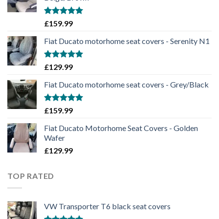
Rated
5.00
£
159.99
out of 5
Fiat Ducato motorhome seat covers - Serenity N1
Rated
5.00
£
129.99
out of 5
Fiat Ducato motorhome seat covers - Grey/Black
Rated
5.00
£
159.99
out of 5
Fiat Ducato Motorhome Seat Covers - Golden
Wafer
£
129.99
TOP RATED
VW Transporter T6 black seat covers